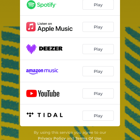
Play
Play
Play
Play
Play
Play
By using this service you agree to our
Privacy Policy
and
Terms Of Use
.