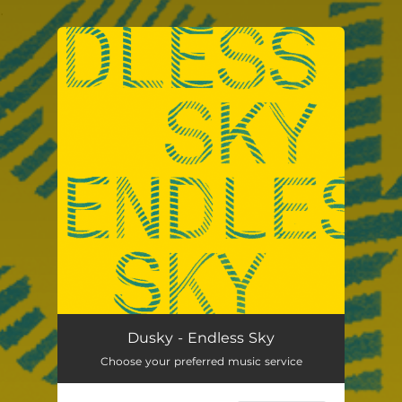
.
You're all set!
Endless Sky
02:40
Dusky - Endless Sky
Choose your preferred music service